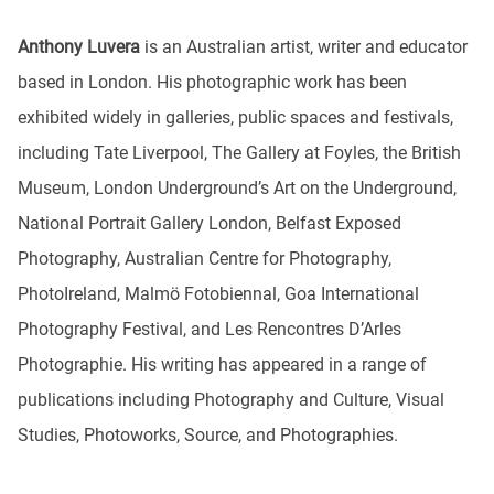
Anthony Luvera
is an Australian artist, writer and educator
based in London. His photographic work has been
exhibited widely in galleries, public spaces and festivals,
including Tate Liverpool, The Gallery at Foyles, the British
Museum, London Underground’s Art on the Underground,
National Portrait Gallery London, Belfast Exposed
Photography, Australian Centre for Photography,
PhotoIreland, Malmö Fotobiennal, Goa International
Photography Festival, and Les Rencontres D’Arles
Photographie. His writing has appeared in a range of
publications including Photography and Culture, Visual
Studies, Photoworks, Source, and Photographies.