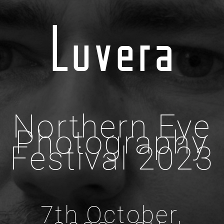
Luvera
Northern Eye
Photography
Festival 2023
7th October,