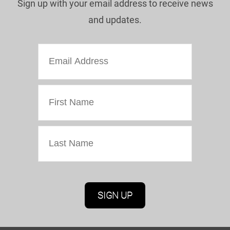
Sign up with your email address to receive news
and updates.
Marketing Permissions
Oriel Colwyn will use the information you provide
on this form to be in touch with you and to