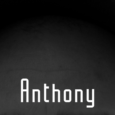
Anthony