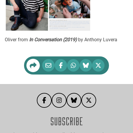
Oliver from
In Conversation (2019)
by Anthony Luvera
SUBSCRIBE