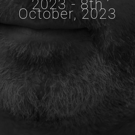
2023 - 8th
October, 2023