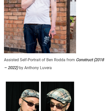
Assisted Self-Portrait of Ben Rodda from
Construct (2018
– 2022)
by Anthony Luvera