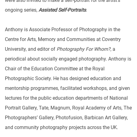
were also invited to make a self-portrait for the artist’s
ongoing series,
Assisted Self-Portraits
.
Anthony is Associate Professor of Photography in the
Centre for Arts, Memory and Communities at Coventry
University, and editor of
Photography For Whom?
, a
periodical about socially engaged photography. Anthony is
Chair of the Education Committee at the Royal
Photographic Society. He has designed education and
mentorship programmes, facilitated workshops, and given
lectures for the public education departments of National
Portrait Gallery, Tate, Magnum, Royal Academy of Arts, The
Photographers’ Gallery, Photofusion, Barbican Art Gallery,
and community photography projects across the UK.