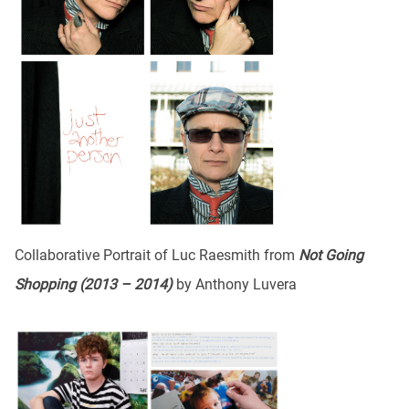
Collaborative Portrait of Luc Raesmith from
Not Going
Shopping (2013 – 2014)
by Anthony Luvera