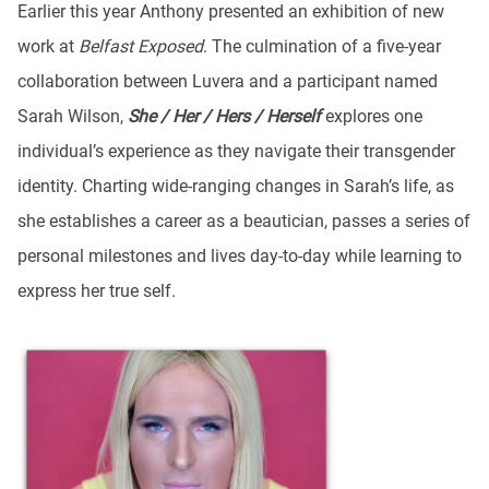
Earlier this year Anthony presented an exhibition of new
work at
Belfast Exposed
. The culmination of a five-year
collaboration between Luvera and a participant named
Sarah Wilson,
She / Her / Hers / Herself
explores one
individual’s experience as they navigate their transgender
identity. Charting wide-ranging changes in Sarah’s life, as
she establishes a career as a beautician, passes a series of
personal milestones and lives day-to-day while learning to
express her true self.