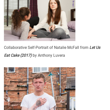
Collaborative Self-Portrait of Natalie McFall from
Let Us
Eat Cake (2017)
by Anthony Luvera