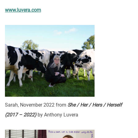
www.luvera.com
Sarah, November 2022 from
She / Her / Hers / Herself
(2017 – 2022)
by Anthony Luvera