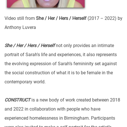
Video still from
She / Her / Hers / Herself
(2017 – 2022) by
Anthony Luvera
She / Her / Hers / Herself
not only provides an intimate
portrait of Sarah's life and experiences, it also represents
the evolving expression of Sarah’s femininity set against
the social construction of what it is to be female in the
contemporary world.
CONSTRUCT
is a new body of work created between 2018
and 2022 in collaboration with people who have
experienced homelessness in Birmingham. Participants