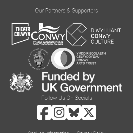
provide updates and marketing. Please confirm
Our Partners & Supporters
you would like to hear from us via email by
ticking the box below:
Email
You can change your mind at any time by clicking
the unsubscribe link in the footer of any email
you receive from us, or by contacting us at
curator@orielcolwyn.org. We will treat your
information with respect. For more information
Follow Us On Socials
about our privacy practices please visit our
website. By clicking below, you agree that we
may process your information in accordance
with these terms.