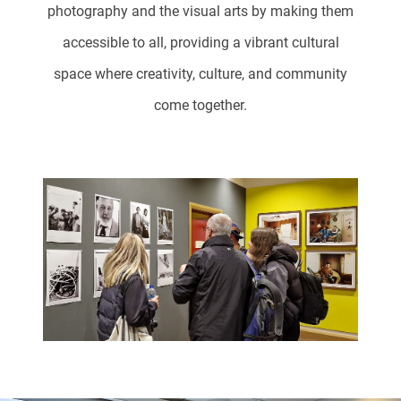
photography and the visual arts by making them
accessible to all, providing a vibrant cultural
space where creativity, culture, and community
come together.