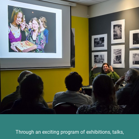
Through an exciting program of exhibitions, talks,