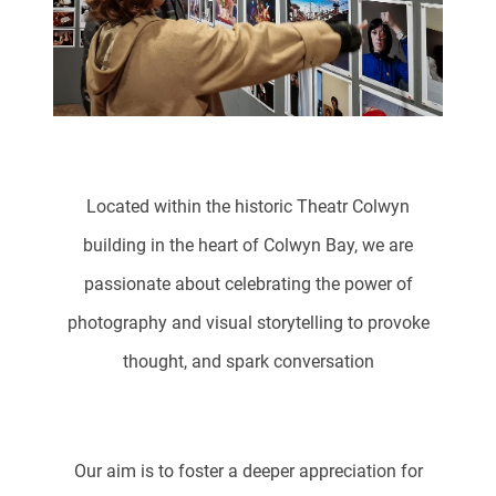
Located within the historic Theatr Colwyn
building in the heart of Colwyn Bay, we are
passionate about celebrating the power of
photography and visual storytelling to provoke
thought, and spark conversation
Our aim is to foster a deeper appreciation for