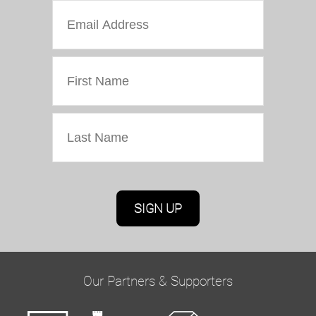
Marketing Permissions
Oriel Colwyn will use the information you provide
on this form to be in touch with you and to
provide updates and marketing. Please confirm
Our Partners & Supporters
you would like to hear from us via email by
ticking the box below: