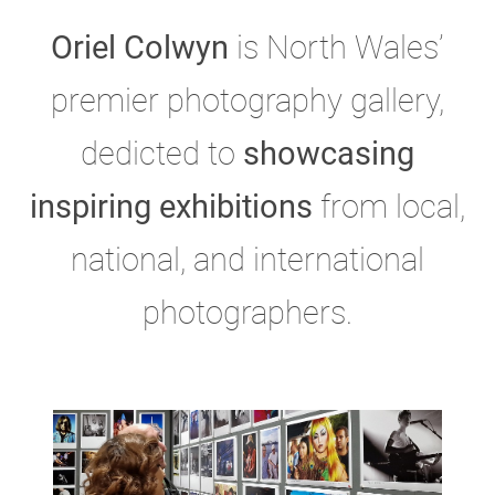
Oriel Colwyn
is North Wales’
premier photography gallery,
dedicted to
showcasing
inspiring exhibitions
from local,
national, and international
photographers.