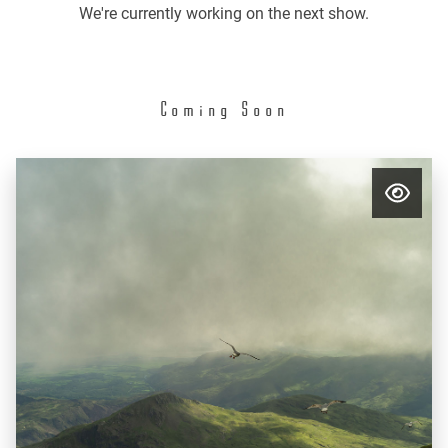
We're currently working on the next show.
Coming Soon