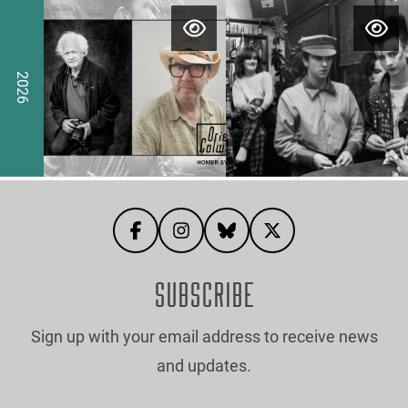
ut Eddie Otchere
ere for more information about Aneesa Dawoojee
Click here for more information about Jen
Click here for
2026
SUBSCRIBE
Sign up with your email address to receive news
and updates.