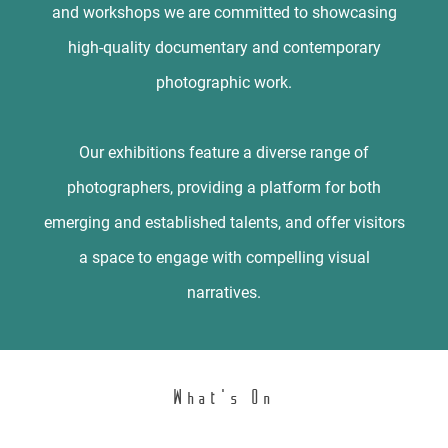
and workshops we are committed to showcasing
high-quality documentary and contemporary
photographic work.
Our exhibitions feature a diverse range of
photographers, providing a platform for both
emerging and established talents, and offer visitors
a space to engage with compelling visual
narratives.
What's On