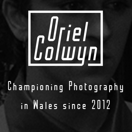
Championing Photography
in Wales since 2012