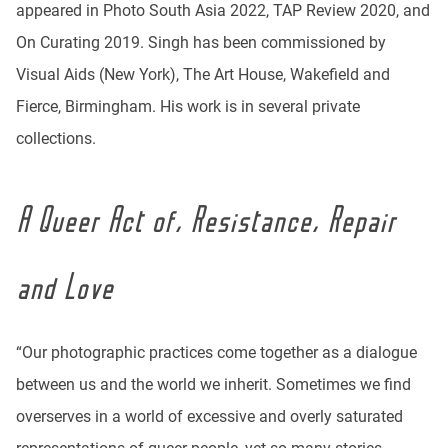
appeared in Photo South Asia 2022, TAP Review 2020, and
On Curating 2019. Singh has been commissioned by
Visual Aids (New York), The Art House, Wakefield and
Fierce, Birmingham. His work is in several private
collections.
A Queer Act of, Resistance, Repair
and Love
“Our photographic practices come together as a dialogue
between us and the world we inherit. Sometimes we find
overserves in a world of excessive and overly saturated