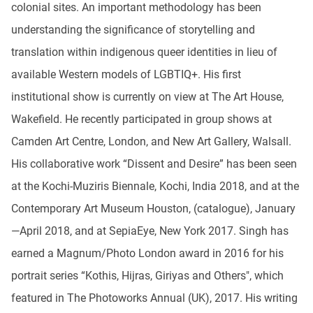
colonial sites. An important methodology has been
understanding the significance of storytelling and
translation within indigenous queer identities in lieu of
available Western models of LGBTIQ+. His first
institutional show is currently on view at The Art House,
Wakefield. He recently participated in group shows at
Camden Art Centre, London, and New Art Gallery, Walsall.
His collaborative work “Dissent and Desire” has been seen
at the Kochi-Muziris Biennale, Kochi, India 2018, and at the
Contemporary Art Museum Houston, (catalogue), January
—April 2018, and at SepiaEye, New York 2017. Singh has
earned a Magnum/Photo London award in 2016 for his
portrait series “Kothis, Hijras, Giriyas and Others", which
featured in The Photoworks Annual (UK), 2017. His writing