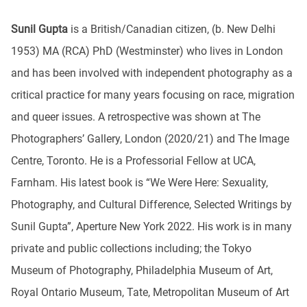
Sunil Gupta
is a British/Canadian citizen, (b. New Delhi
1953) MA (RCA) PhD (Westminster) who lives in London
and has been involved with independent photography as a
critical practice for many years focusing on race, migration
and queer issues. A retrospective was shown at The
Photographers’ Gallery, London (2020/21) and The Image
Centre, Toronto. He is a Professorial Fellow at UCA,
Farnham. His latest book is “We Were Here: Sexuality,
Photography, and Cultural Difference, Selected Writings by
Sunil Gupta”, Aperture New York 2022. His work is in many
private and public collections including; the Tokyo
Museum of Photography, Philadelphia Museum of Art,
Royal Ontario Museum, Tate, Metropolitan Museum of Art