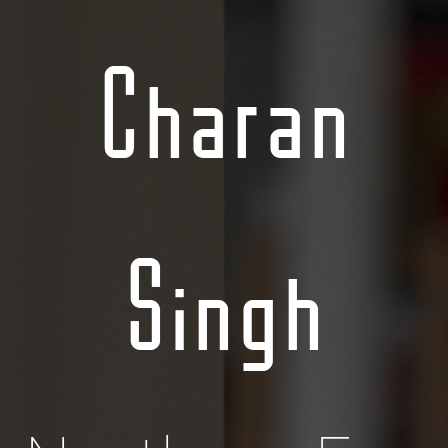
Charan
Singh