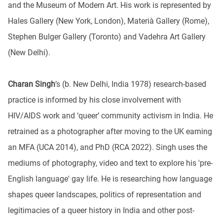
and the Museum of Modern Art. His work is represented by
Hales Gallery (New York, London), Materià Gallery (Rome),
Stephen Bulger Gallery (Toronto) and Vadehra Art Gallery
(New Delhi).
Charan Singh
’s (b. New Delhi, India 1978) research-based
practice is informed by his close involvement with
HIV/AIDS work and ‘queer’ community activism in India. He
retrained as a photographer after moving to the UK earning
an MFA (UCA 2014), and PhD (RCA 2022). Singh uses the
mediums of photography, video and text to explore his 'pre-
English language' gay life. He is researching how language
shapes queer landscapes, politics of representation and
legitimacies of a queer history in India and other post-