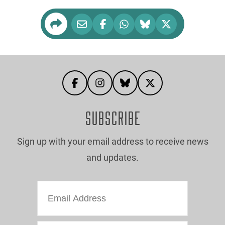
SUBSCRIBE
Sign up with your email address to receive news
and updates.