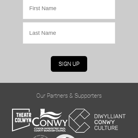
Marketing Permissions
Oriel Colwyn will use the information you provide
on this form to be in touch with you and to
provide updates and marketing. Please confirm
Our Partners & Supporters
you would like to hear from us via email by
ticking the box below:
Email