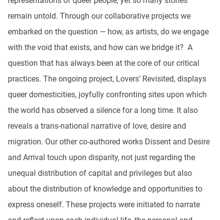
representations of queer people, yet so many stories
remain untold. Through our collaborative projects we
embarked on the question — how, as artists, do we engage
with the void that exists, and how can we bridge it? A
question that has always been at the core of our critical
practices. The ongoing project, Lovers’ Revisited, displays
queer domesticities, joyfully confronting sites upon which
the world has observed a silence for a long time. It also
reveals a trans-national narrative of love, desire and
migration. Our other co-authored works Dissent and Desire
and Arrival touch upon disparity, not just regarding the
unequal distribution of capital and privileges but also
about the distribution of knowledge and opportunities to
express oneself. These projects were initiated to narrate