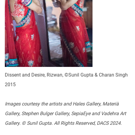
Dissent and Desire, Rizwan, ©Sunil Gupta & Charan Singh
2015
Images courtesy the artists and Hales Gallery, Materià
Gallery, Stephen Bulger Gallery, SepiaEye and Vadehra Art
Gallery. © Sunil Gupta. All Rights Reserved, DACS 2024.