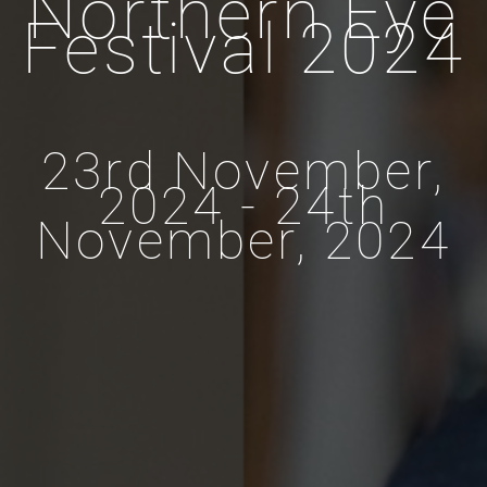
Northern Eye
Festival 2024
23rd November,
2024 - 24th
November, 2024