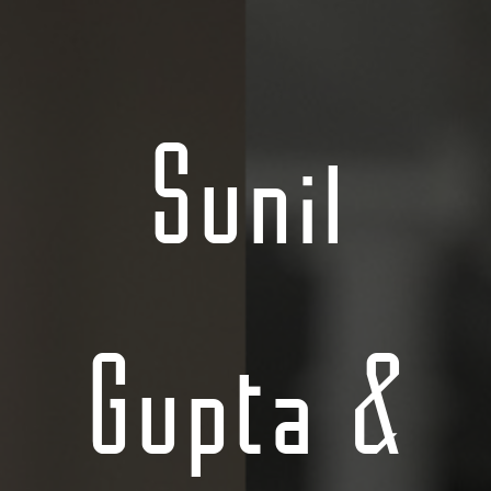
Sunil
Gupta &