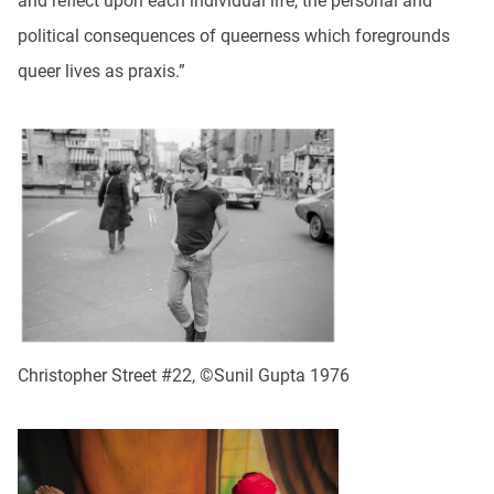
and reflect upon each individual life, the personal and
political consequences of queerness which foregrounds
queer lives as praxis.”
Christopher Street #22, ©Sunil Gupta 1976