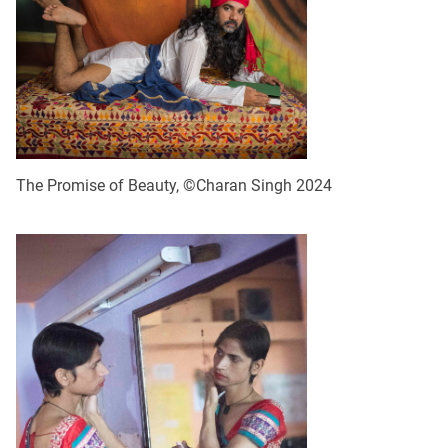
The Promise of Beauty, ©Charan Singh 2024