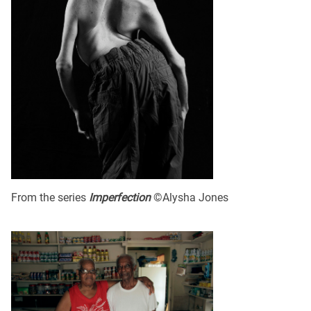
From the series
Imperfection
©Alysha Jones