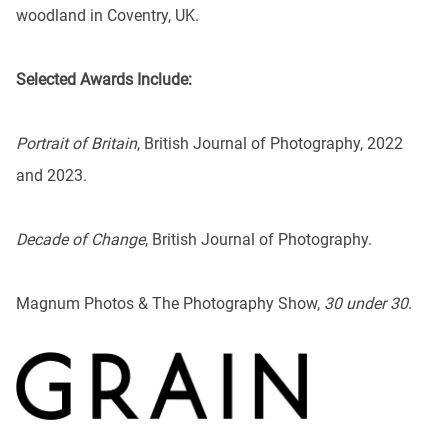
woodland in Coventry, UK.
Selected Awards Include:
Portrait of Britain
, British Journal of Photography, 2022
and 2023.
Decade of Change
, British Journal of Photography.
Magnum Photos & The Photography Show,
30 under 30
.