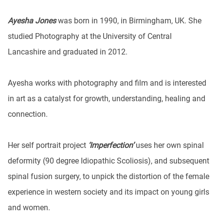
Ayesha Jones
was born in 1990, in Birmingham, UK. She
studied Photography at the University of Central
Lancashire and graduated in 2012.
Ayesha works with photography and film and is interested
in art as a catalyst for growth, understanding, healing and
connection.
Her self portrait project
‘Imperfection’
uses her own spinal
deformity (90 degree Idiopathic Scoliosis), and subsequent
spinal fusion surgery, to unpick the distortion of the female
experience in western society and its impact on young girls
and women.