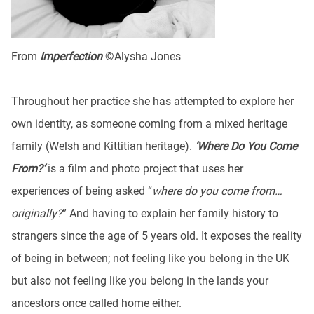
From
Imperfection
©Alysha Jones
Throughout her practice she has attempted to explore her
own identity, as someone coming from a mixed heritage
family (Welsh and Kittitian heritage).
‘Where Do You Come
From?’
is a film and photo project that uses her
experiences of being asked “
where do you come from…
originally?
” And having to explain her family history to
strangers since the age of 5 years old. It exposes the reality
of being in between; not feeling like you belong in the UK
but also not feeling like you belong in the lands your
ancestors once called home either.