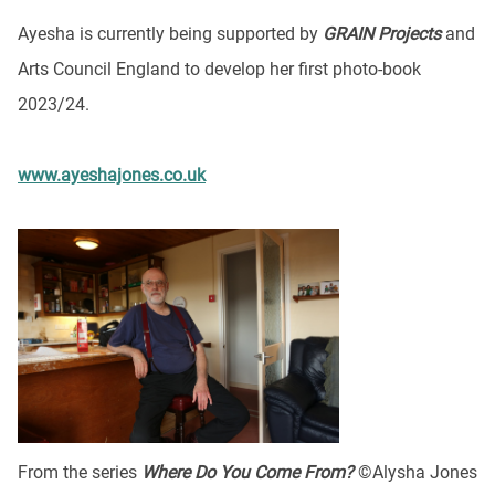
Ayesha is currently being supported by
GRAIN Projects
and
Arts Council England to develop her first photo-book
2023/24.
www.ayeshajones.co.uk
From the series
Where Do You Come From?
©Alysha Jones