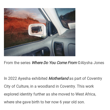
From the series
Where Do You Come From
©Alysha Jones
In 2022 Ayesha exhibited
Motherland
as part of Coventry
City of Culture, in a woodland in Coventry. This work
explored identity further as she moved to West Africa,
where she gave birth to her now 6 year old son.