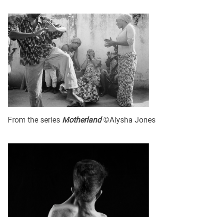
From the series
Motherland
©Alysha Jones