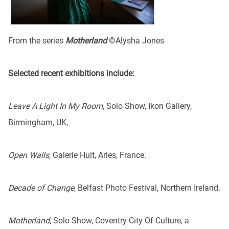
From the series
Motherland
©Alysha Jones
Selected recent exhibitions include:
Leave A Light In My Room
, Solo Show, Ikon Gallery,
Birmingham, UK,
Open Walls
, Galerie Huit, Arles, France.
Decade of Change
, Belfast Photo Festival, Northern Ireland.
Motherland
, Solo Show, Coventry City Of Culture, a