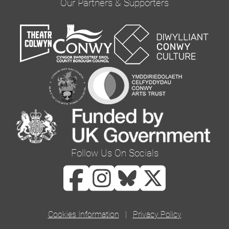
Our Partners & Supporters
you would like to hear from us via email by
ticking the box below:
Email
You can change your mind at any time by clicking
the unsubscribe link in the footer of any email
you receive from us, or by contacting us at
curator@orielcolwyn.org. We will treat your
information with respect. For more information
Follow Us On Socials
about our privacy practices please visit our
website. By clicking below, you agree that we
may process your information in accordance
with these terms.
Cookies Information
|
Privacy Policy