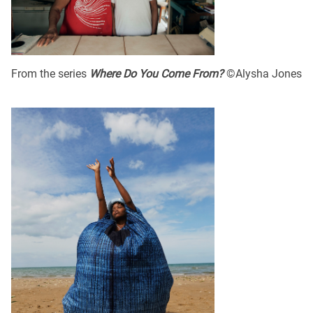
From the series
Where Do You Come From?
©Alysha Jones