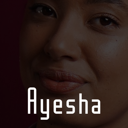
Ayesha