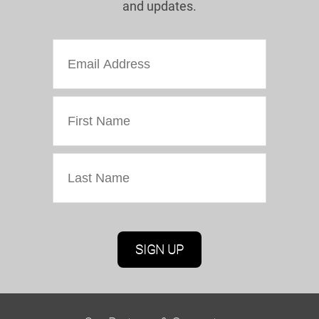
and updates.
Marketing Permissions
Oriel Colwyn will use the information you provide
on this form to be in touch with you and to
provide updates and marketing. Please confirm