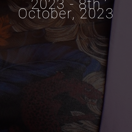
2023 - 8th
October, 2023