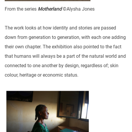
From the series
Motherland
©Alysha Jones
The work looks at how identity and stories are passed
down from generation to generation, with each one adding
their own chapter. The exhibition also pointed to the fact
that humans will always be a part of the natural world and
connected to one another by design, regardless of; skin
colour, heritage or economic status.