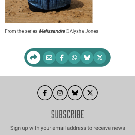
From the series
Melissandre
©Alysha Jones
SUBSCRIBE
Sign up with your email address to receive news