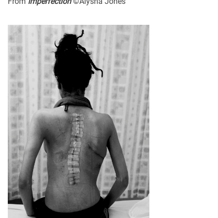
From
Imperfection
©Alysha Jones