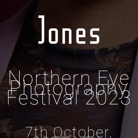
Jones
Northern Eye
Photography
Festival 2023
7th October,