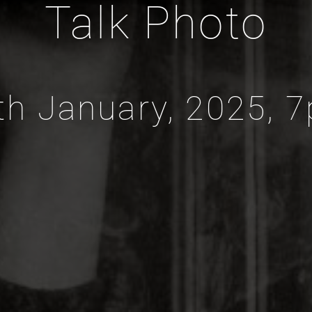
Talk Photo
th January, 2025, 