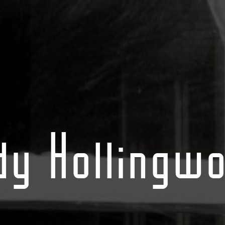
dy Hollingwo