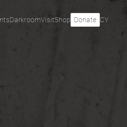
nts
Darkroom
Visit
Shop
Donate
CY