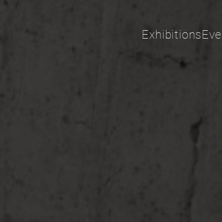
Exhibitions
Eve