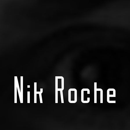
Nik Roche