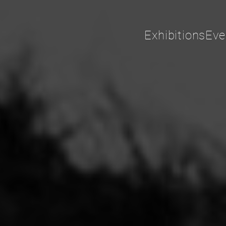
Exhibitions
Eve