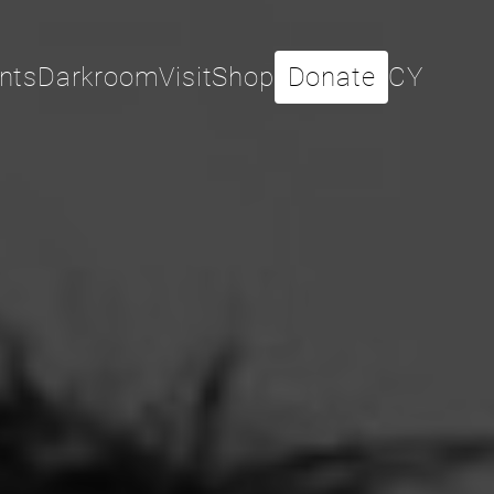
nts
Darkroom
Visit
Shop
Donate
CY