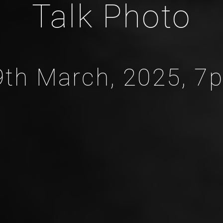
Talk Photo
9th March, 2025, 7