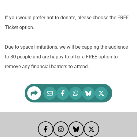
If you would prefer not to donate, please choose the FREE
Ticket option.
Due to space limitations, we will be capping the audience
to 30 people and are happy to offer a FREE option to
remove any financial barriers to attend.