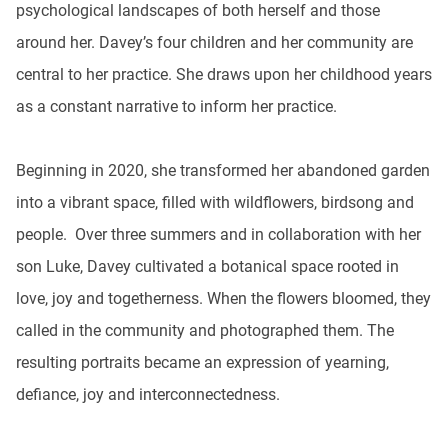
psychological landscapes of both herself and those
around her. Davey’s four children and her community are
central to her practice. She draws upon her childhood years
as a constant narrative to inform her practice.
Beginning in 2020, she transformed her abandoned garden
into a vibrant space, filled with wildflowers, birdsong and
people. Over three summers and in collaboration with her
son Luke, Davey cultivated a botanical space rooted in
love, joy and togetherness. When the flowers bloomed, they
called in the community and photographed them. The
resulting portraits became an expression of yearning,
defiance, joy and interconnectedness.