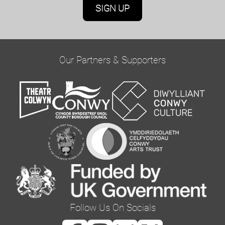
Marketing Permissions
Oriel Colwyn will use the information you provide
on this form to be in touch with you and to
provide updates and marketing. Please confirm
Our Partners & Supporters
you would like to hear from us via email by
ticking the box below:
Email
You can change your mind at any time by clicking
the unsubscribe link in the footer of any email
you receive from us, or by contacting us at
curator@orielcolwyn.org. We will treat your
information with respect. For more information
Follow Us On Socials
about our privacy practices please visit our