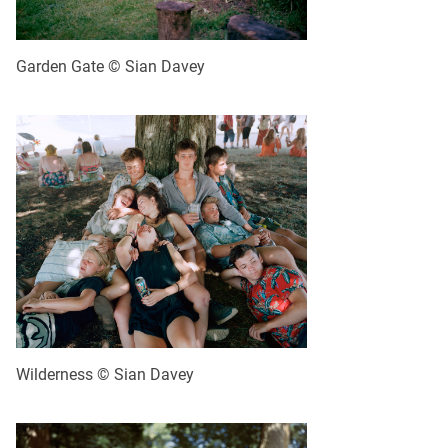
Garden Gate © Sian Davey
Wilderness © Sian Davey