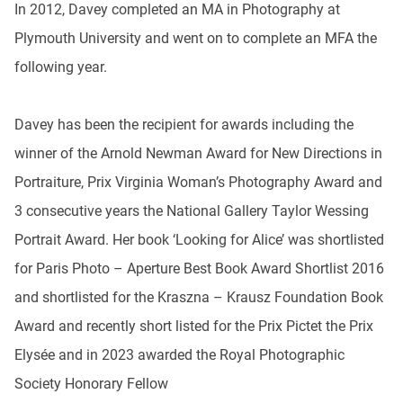
In 2012, Davey completed an MA in Photography at
Plymouth University and went on to complete an MFA the
following year.
Davey has been the recipient for awards including the
winner of the Arnold Newman Award for New Directions in
Portraiture, Prix Virginia Woman’s Photography Award and
3 consecutive years the National Gallery Taylor Wessing
Portrait Award. Her book ‘Looking for Alice’ was shortlisted
for Paris Photo – Aperture Best Book Award Shortlist 2016
and shortlisted for the Kraszna – Krausz Foundation Book
Award and recently short listed for the Prix Pictet the Prix
Elysée and in 2023 awarded the Royal Photographic
Society Honorary Fellow