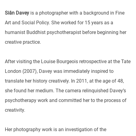
Siân Davey
is a photographer with a background in Fine
Art and Social Policy. She worked for 15 years as a
humanist Buddhist psychotherapist before beginning her
creative practice.
After visiting the Louise Bourgeois retrospective at the Tate
London (2007), Davey was immediately inspired to
translate her history creatively. In 2011, at the age of 48,
she found her medium. The camera relinquished Davey’s
psychotherapy work and committed her to the process of
creativity.
Her photography work is an investigation of the