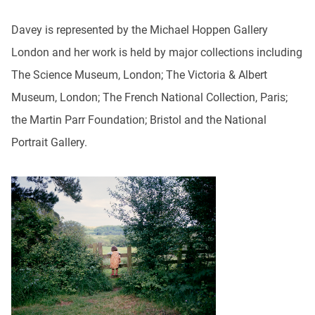
Davey is represented by the Michael Hoppen Gallery
London and her work is held by major collections including
The Science Museum, London; The Victoria & Albert
Museum, London; The French National Collection, Paris;
the Martin Parr Foundation; Bristol and the National
Portrait Gallery.