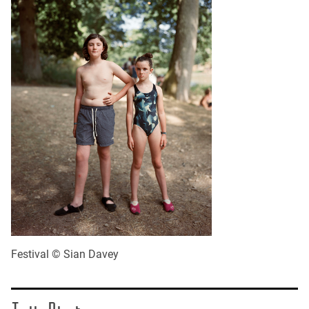
Festival © Sian Davey