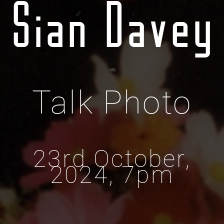
Sian Davey
Talk Photo
23rd October,
2024, 7pm