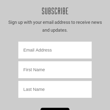
SUBSCRIBE
Sign up with your email address to receive news
and updates.