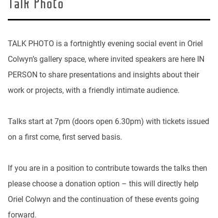
Talk Photo
TALK PHOTO is a fortnightly evening social event in Oriel
Colwyn’s gallery space, where invited speakers are here IN
PERSON to share presentations and insights about their
work or projects, with a friendly intimate audience.
Talks start at 7pm (doors open 6.30pm) with tickets issued
on a first come, first served basis.
If you are in a position to contribute towards the talks then
please choose a donation option – this will directly help
Oriel Colwyn and the continuation of these events going
forward.