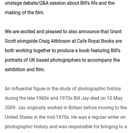
onstage debate/Q&A session about Bill's life and the
making of the film.
We are excited and pleased to also announce that Grant
Scott alongside Craig Aitkinson at Cafe Royal Books are
both working together to produce a book featuring Bill’s
portraits of UK based photographers to accompany the
exhibition and film.
An influential figure in the study of photographic history
during the late 1960s and 1970s Bill Jay died on 10 May
2009. Jay originally worked in Britain before moving to the
United States in the mid-1970s. He was a regular writer on
photographic history and was responsible for bringing to a