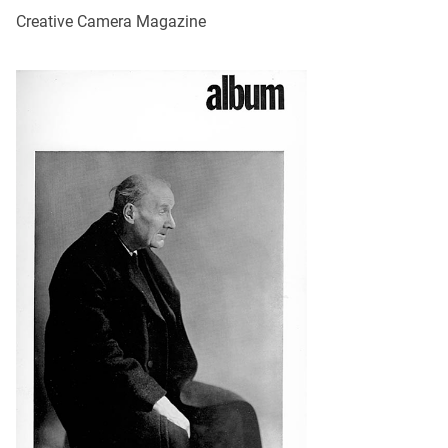
Creative Camera Magazine