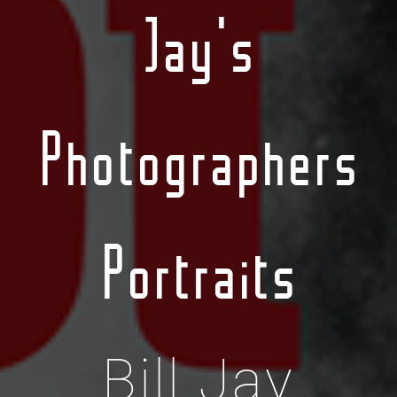
Jay's
Photographers
Portraits
Bill Jay