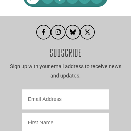
SUBSCRIBE
Sign up with your email address to receive news
and updates.