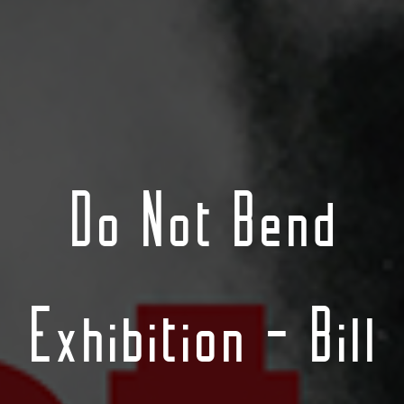
Do Not Bend
Exhibition – Bill