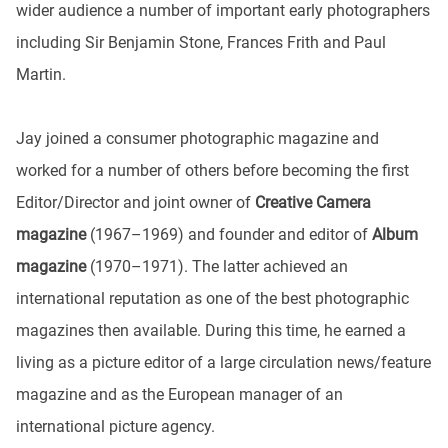
wider audience a number of important early photographers
including Sir Benjamin Stone, Frances Frith and Paul
Martin.
Jay joined a consumer photographic magazine and
worked for a number of others before becoming the first
Editor/Director and joint owner of
Creative Camera
magazine
(1967–1969) and founder and editor of
Album
magazine
(1970–1971). The latter achieved an
international reputation as one of the best photographic
magazines then available. During this time, he earned a
living as a picture editor of a large circulation news/feature
magazine and as the European manager of an
international picture agency.