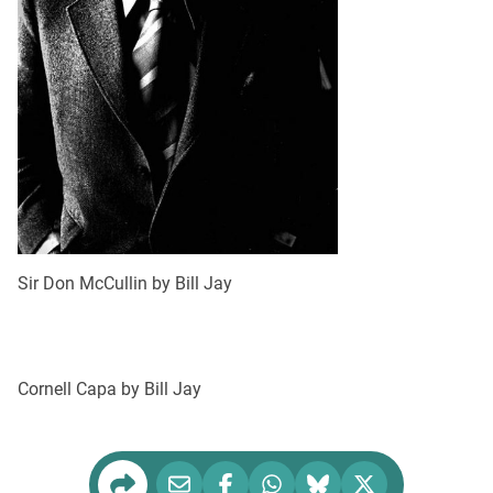
Sir Don McCullin by Bill Jay
Cornell Capa by Bill Jay