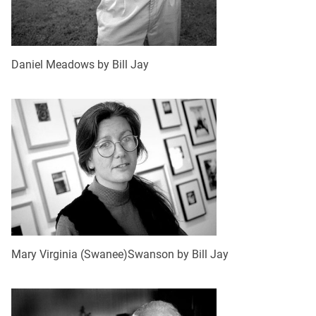
Daniel Meadows by Bill Jay
Mary Virginia (Swanee)Swanson by Bill Jay