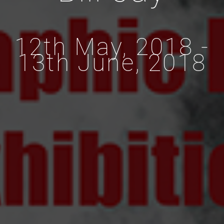
12th May, 2018 -
13th June, 2018