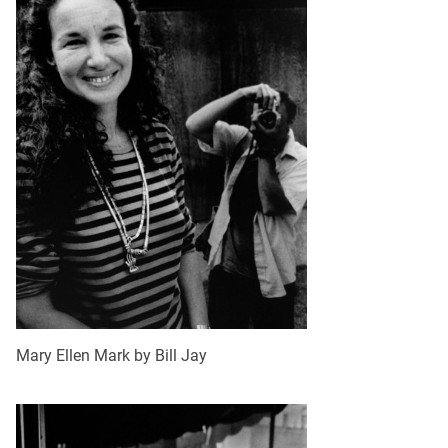
Mary Ellen Mark by Bill Jay