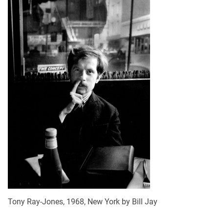
Tony Ray-Jones, 1968, New York by Bill Jay