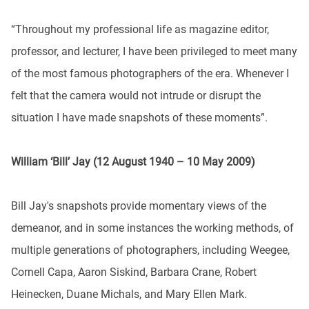
“Throughout my professional life as magazine editor,
professor, and lecturer, I have been privileged to meet many
of the most famous photographers of the era. Whenever I
felt that the camera would not intrude or disrupt the
situation I have made snapshots of these moments”.
William ‘Bill’ Jay (12 August 1940 – 10 May 2009)
Bill Jay's snapshots provide momentary views of the
demeanor, and in some instances the working methods, of
multiple generations of photographers, including Weegee,
Cornell Capa, Aaron Siskind, Barbara Crane, Robert
Heinecken, Duane Michals, and Mary Ellen Mark.