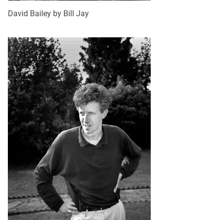
David Bailey by Bill Jay