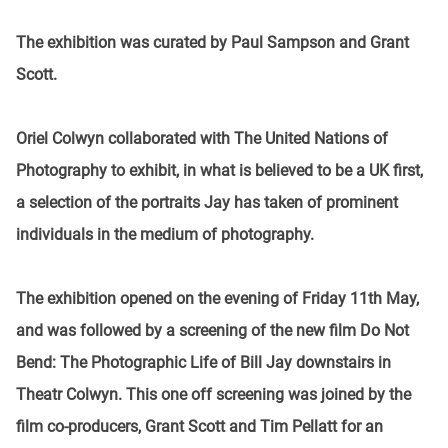
The exhibition was curated by Paul Sampson and Grant
Scott.
Oriel Colwyn collaborated with The United Nations of
Photography to exhibit, in what is believed to be a UK first,
a selection of the portraits Jay has taken of prominent
individuals in the medium of photography.
The exhibition opened on the evening of Friday 11th May,
and was followed by a screening of the new film Do Not
Bend: The Photographic Life of Bill Jay downstairs in
Theatr Colwyn. This one off screening was joined by the
film co-producers, Grant Scott and Tim Pellatt for an