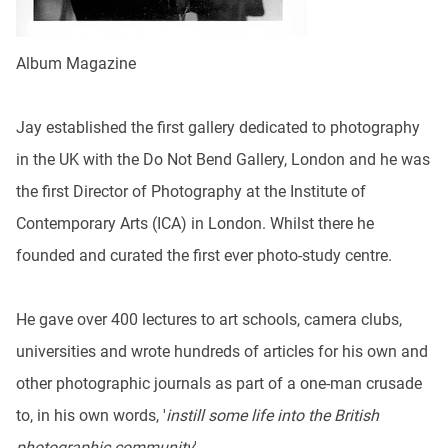
Album Magazine
Jay established the first gallery dedicated to photography
in the UK with the Do Not Bend Gallery, London and he was
the first Director of Photography at the Institute of
Contemporary Arts (ICA) in London. Whilst there he
founded and curated the first ever photo-study centre.
He gave over 400 lectures to art schools, camera clubs,
universities and wrote hundreds of articles for his own and
other photographic journals as part of a one-man crusade
to, in his own words, '
instill some life into the British
photographic community
'.