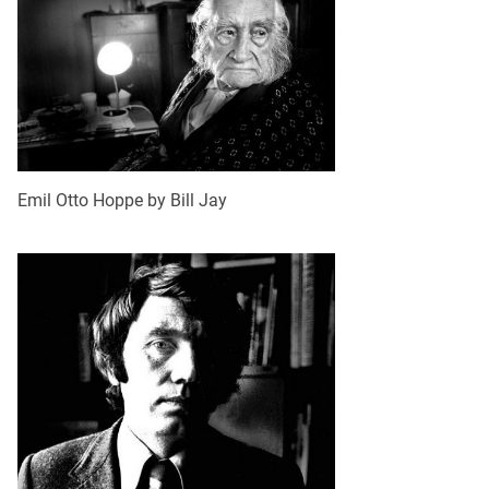
Emil Otto Hoppe by Bill Jay