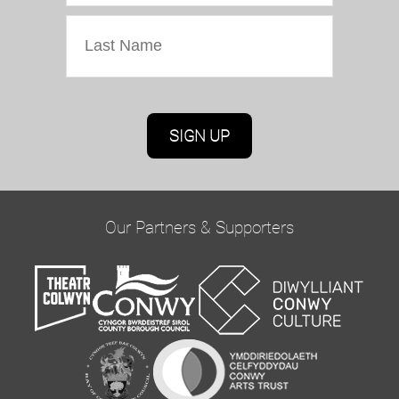
Marketing Permissions
Oriel Colwyn will use the information you provide
on this form to be in touch with you and to
provide updates and marketing. Please confirm
Our Partners & Supporters
you would like to hear from us via email by
ticking the box below:
Email
You can change your mind at any time by clicking
the unsubscribe link in the footer of any email