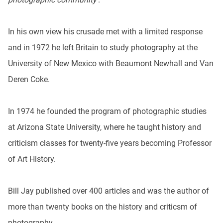
In his own view his crusade met with a limited response
and in 1972 he left Britain to study photography at the
University of New Mexico with Beaumont Newhall and Van
Deren Coke.
In 1974 he founded the program of photographic studies
at Arizona State University, where he taught history and
criticism classes for twenty-five years becoming Professor
of Art History.
Bill Jay published over 400 articles and was the author of
more than twenty books on the history and criticsm of
photography.