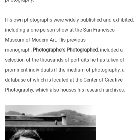
His own photographs were widely published and exhibited,
including a one-person show at the San Francisco
Museum of Modern Art. His previous
monograph,
Photographers Photographed
, included a
selection of the thousands of portraits he has taken of
prominent individuals if the medium of photography, a
database of which is located at the Center of Creative
Photography, which also houses his research archives.