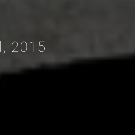
l, 2015