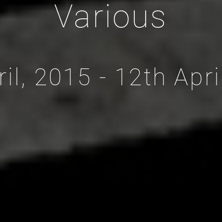
Various
ril, 2015 - 12th Apri