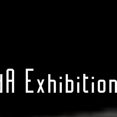
dA Exhibition