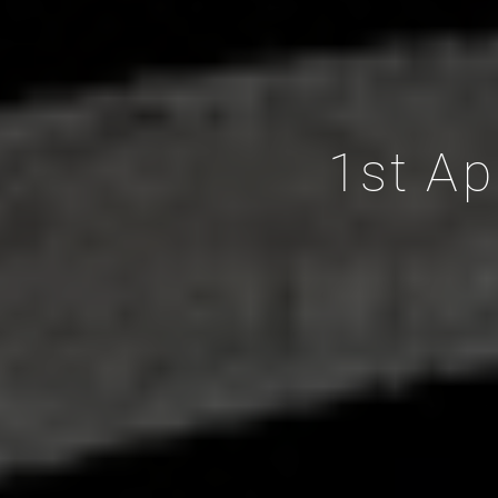
1st Ap