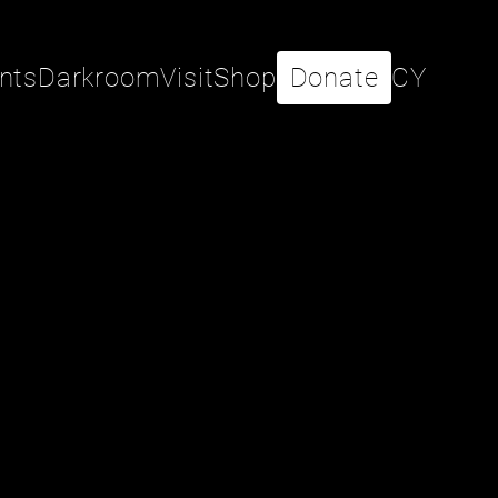
nts
Darkroom
Visit
Shop
Donate
CY