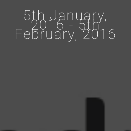
5th January,
2016 - 5th
February, 2016