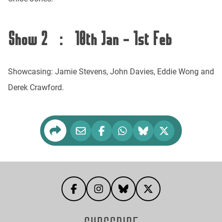
Show 2 : 18th Jan - 1st Feb
Showcasing: Jamie Stevens, John Davies, Eddie Wong and
Derek Crawford.