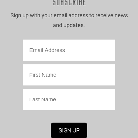
SUBSCRIBE
Sign up with your email address to receive news
and updates.
Marketing Permissions
Oriel Colwyn will use the information you provide