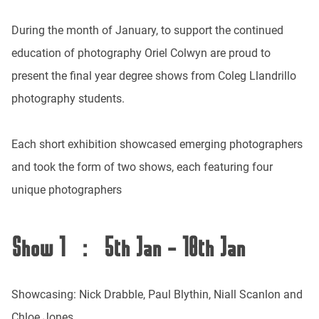
During the month of January, to support the continued
education of photography Oriel Colwyn are proud to
present the final year degree shows from Coleg Llandrillo
photography students.
Each short exhibition showcased emerging photographers
and took the form of two shows, each featuring four
unique photographers
Show 1 : 5th Jan - 18th Jan
Showcasing: Nick Drabble, Paul Blythin, Niall Scanlon and
Chloe Jones.