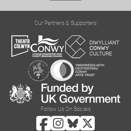
on this form to be in touch with you and to
provide updates and marketing. Please confirm
Our Partners & Supporters
you would like to hear from us via email by
ticking the box below:
Email
You can change your mind at any time by clicking
the unsubscribe link in the footer of any email
you receive from us, or by contacting us at
curator@orielcolwyn.org. We will treat your
information with respect. For more information
Follow Us On Socials
about our privacy practices please visit our
website. By clicking below, you agree that we