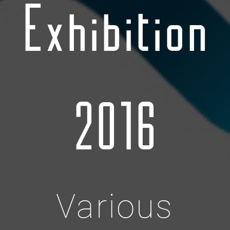
Exhibition
2016
Various