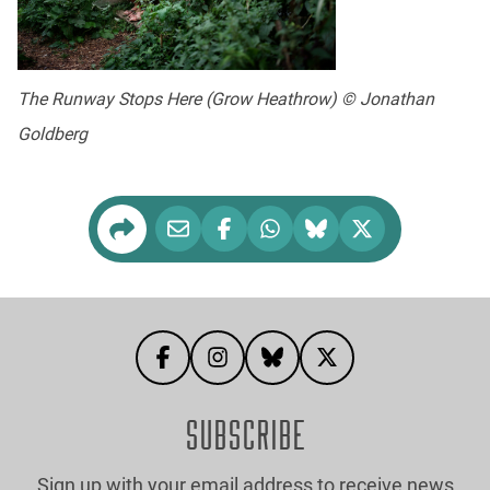
The Runway Stops Here (Grow Heathrow) © Jonathan
Goldberg
SUBSCRIBE
Sign up with your email address to receive news