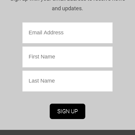
and updates.
Marketing Permissions
Oriel Colwyn will use the information you provide
on this form to be in touch with you and to