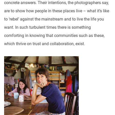
concrete answers. Their intentions, the photographers say,
are to show how people in these places live – what it’s like
to ‘rebel’ against the mainstream and to live the life you
want. In such turbulent times there is something
comforting in knowing that communities such as these,
which thrive on trust and collaboration, exist.