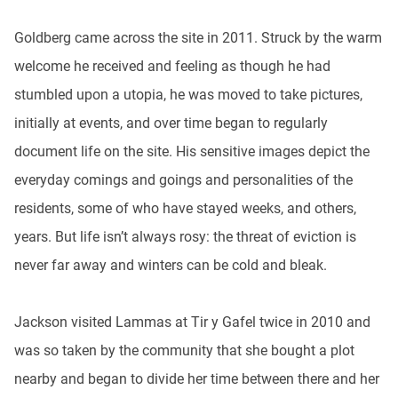
Goldberg came across the site in 2011. Struck by the warm
welcome he received and feeling as though he had
stumbled upon a utopia, he was moved to take pictures,
initially at events, and over time began to regularly
document life on the site. His sensitive images depict the
everyday comings and goings and personalities of the
residents, some of who have stayed weeks, and others,
years. But life isn’t always rosy: the threat of eviction is
never far away and winters can be cold and bleak.
Jackson visited Lammas at Tir y Gafel twice in 2010 and
was so taken by the community that she bought a plot
nearby and began to divide her time between there and her