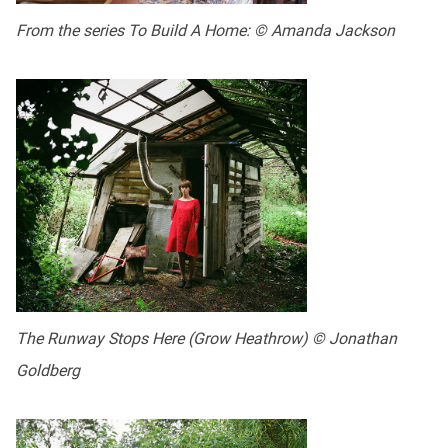
From the series To Build A Home: © Amanda Jackson
The Runway Stops Here (Grow Heathrow) © Jonathan
Goldberg