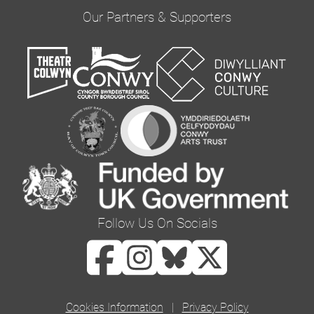
provide updates and marketing. Please confirm
Our Partners & Supporters
you would like to hear from us via email by
ticking the box below:
Email
You can change your mind at any time by clicking
the unsubscribe link in the footer of any email
you receive from us, or by contacting us at
curator@orielcolwyn.org. We will treat your
information with respect. For more information
Follow Us On Socials
about our privacy practices please visit our
website. By clicking below, you agree that we
may process your information in accordance
with these terms.
Cookies Information
|
Privacy Policy