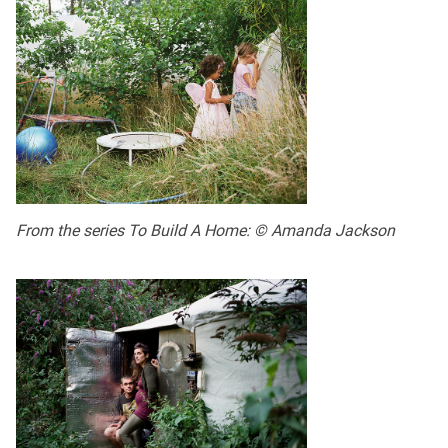
From the series To Build A Home: © Amanda Jackson