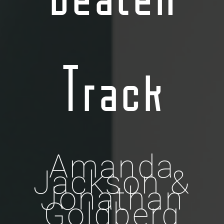
Track
Amanda
Jackson &
Jonathan
Goldberg