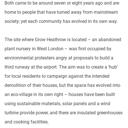
Both came to be around seven or eight years ago and are
home to people that have turned away from mainstream
society; yet each community has evolved in its own way.
The site where Grow Heathrow is located – an abandoned
plant nursery in West London – was first occupied by
environmental protesters angry at proposals to build a
third runway at the airport. The aim was to create a ‘hub’
for local residents to campaign against the intended
demolition of their houses, but the space has evolved into
an eco-village in its own right – houses have been built
using sustainable materials, solar panels and a wind
turbine provide power, and there are insulated greenhouses
and cooking facilities.