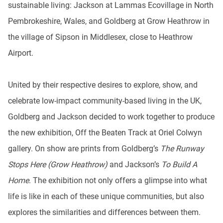
sustainable living: Jackson at Lammas Ecovillage in North
Pembrokeshire, Wales, and Goldberg at Grow Heathrow in
the village of Sipson in Middlesex, close to Heathrow
Airport.
United by their respective desires to explore, show, and
celebrate low-impact community-based living in the UK,
Goldberg and Jackson decided to work together to produce
the new exhibition, Off the Beaten Track at Oriel Colwyn
gallery. On show are prints from Goldberg’s
The Runway
Stops Here (Grow Heathrow)
and Jackson’s
To Build A
Home
. The exhibition not only offers a glimpse into what
life is like in each of these unique communities, but also
explores the similarities and differences between them.