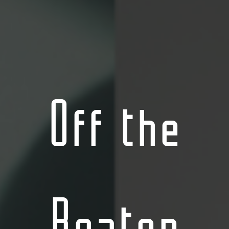
Off the
Beaten