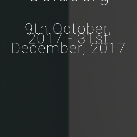
9th October,
2017 - 31st
December, 2017