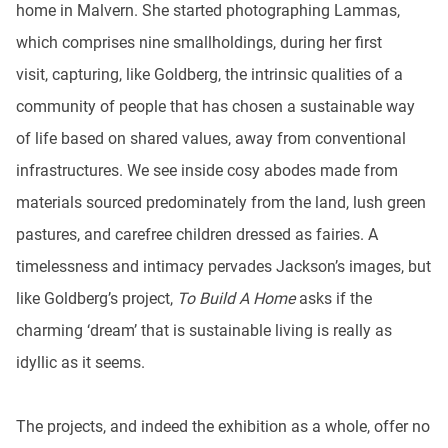
home in Malvern. She started photographing Lammas,
which comprises nine smallholdings, during her first
visit, capturing, like Goldberg, the intrinsic qualities of a
community of people that has chosen a sustainable way
of life based on shared values, away from conventional
infrastructures. We see inside cosy abodes made from
materials sourced predominately from the land, lush green
pastures, and carefree children dressed as fairies. A
timelessness and intimacy pervades Jackson’s images, but
like Goldberg’s project,
To Build A Home
asks if the
charming ‘dream’ that is sustainable living is really as
idyllic as it seems.
The projects, and indeed the exhibition as a whole, offer no