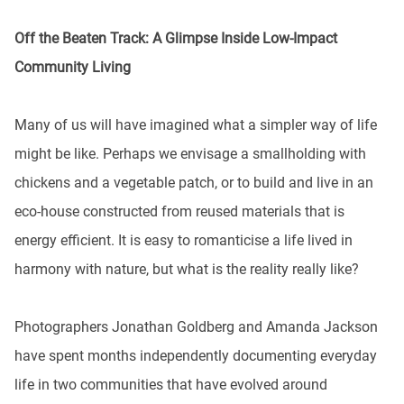
Off the Beaten Track: A Glimpse Inside Low-Impact
Community Living
Many of us will have imagined what a simpler way of life
might be like. Perhaps we envisage a smallholding with
chickens and a vegetable patch, or to build and live in an
eco-house constructed from reused materials that is
energy efficient. It is easy to romanticise a life lived in
harmony with nature, but what is the reality really like?
Photographers Jonathan Goldberg and Amanda Jackson
have spent months independently documenting everyday
life in two communities that have evolved around