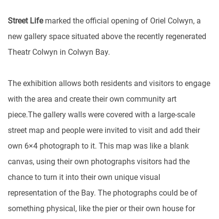
Street Life
marked the official opening of Oriel Colwyn, a
new gallery space situated above the recently regenerated
Theatr Colwyn in Colwyn Bay.
The exhibition allows both residents and visitors to engage
with the area and create their own community art
piece.The gallery walls were covered with a large-scale
street map and people were invited to visit and add their
own 6×4 photograph to it. This map was like a blank
canvas, using their own photographs visitors had the
chance to turn it into their own unique visual
representation of the Bay. The photographs could be of
something physical, like the pier or their own house for