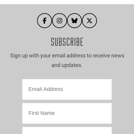
SUBSCRIBE
Sign up with your email address to receive news
and updates.