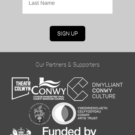
Marketing Permissions
Oriel Colwyn will use the information you provide
on this form to be in touch with you and to
provide updates and marketing. Please confirm
Our Partners & Supporters
you would like to hear from us via email by
ticking the box below:
Email
You can change your mind at any time by clicking
the unsubscribe link in the footer of any email
you receive from us, or by contacting us at