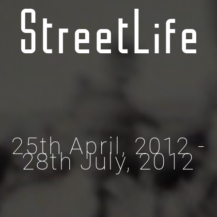
StreetLife
25th April, 2012 -
28th July, 2012