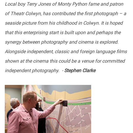
Local boy Terry Jones of Monty Python fame and patron
of Theatr Colwyn, has contributed the first photograph – a
seaside picture from his childhood in Colwyn. It is hoped
that this enterprising start is built upon and perhaps the
synergy between photography and cinema is explored.
Alongside independent, classic and foreign language films
shown at the cinema this could be a venue for committed
independent photography. -
Stephen Clarke