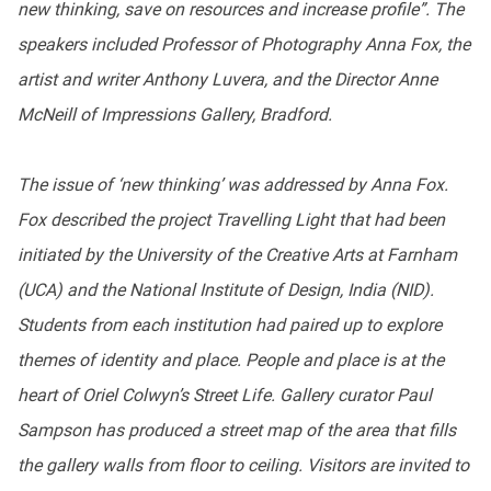
new thinking, save on resources and increase profile”. The
speakers included Professor of Photography Anna Fox, the
artist and writer Anthony Luvera, and the Director Anne
McNeill of Impressions Gallery, Bradford.
The issue of ‘new thinking’ was addressed by Anna Fox.
Fox described the project Travelling Light that had been
initiated by the University of the Creative Arts at Farnham
(UCA) and the National Institute of Design, India (NID).
Students from each institution had paired up to explore
themes of identity and place. People and place is at the
heart of Oriel Colwyn’s Street Life. Gallery curator Paul
Sampson has produced a street map of the area that fills
the gallery walls from floor to ceiling. Visitors are invited to