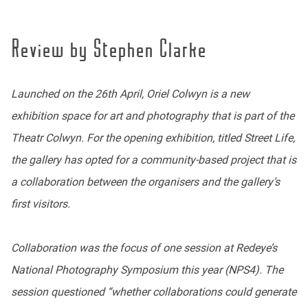
Review by Stephen Clarke
Launched on the 26th April, Oriel Colwyn is a new
exhibition space for art and photography that is part of the
Theatr Colwyn. For the opening exhibition, titled Street Life,
the gallery has opted for a community-based project that is
a collaboration between the organisers and the gallery’s
first visitors.
Collaboration was the focus of one session at Redeye’s
National Photography Symposium this year (NPS4). The
session questioned “whether collaborations could generate