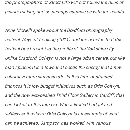
the photographers of Street Life will not follow the rules of
picture making and so perhaps surprise us with the results.
Anne McNeill spoke about the Bradford photography
festival Ways of Looking (2011) and the benefits that this
festival has brought to the profile of the Yorkshire city.
Unlike Bradford, Colwyn is not a large urban centre, but like
many places it is a town that needs the energy that a new
cultural venture can generate. In this time of strained
finances it is low budget initiatives such as Oriel Colwyn,
and the now established Third Floor Gallery in Cardiff, that
can kick-start this interest. With a limited budget and
selfless enthusiasm Oriel Colwyn is an example of what
can be achieved. Sampson has worked with various