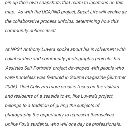
pin up their own snapshots that relate to locations on this
map. As with the UCA/NID project, Street Life will evolve as
the collaborative process unfolds, determining how this
community defines itself.
At NPS4 Anthony Luvera spoke about his involvement with
collaborative and community photographic projects: his
‘Assisted Self-Portraits’ project developed with people who
were homeless was featured in Source magazine (Summer
2006). Oriel Colwyn’s more prosaic focus on the visitors
and residents of a seaside town, like Luvera’s project,
belongs to a tradition of giving the subjects of
photography the opportunity to represent themselves.
Unlike Fox’s students, who will one day be professionals,