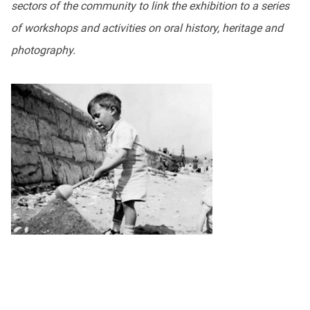
sectors of the community to link the exhibition to a series
of workshops and activities on oral history, heritage and
photography.