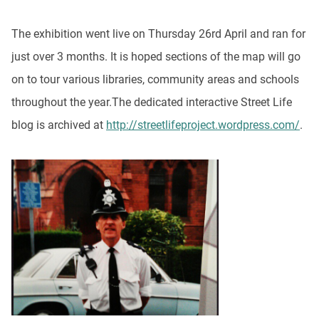
The exhibition went live on Thursday 26rd April and ran for
just over 3 months. It is hoped sections of the map will go
on to tour various libraries, community areas and schools
throughout the year.The dedicated interactive Street Life
blog is archived at
http://streetlifeproject.wordpress.com/
.