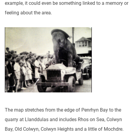
example, it could even be something linked to a memory or
feeling about the area.
The map stretches from the edge of Penrhyn Bay to the
quarry at Llanddulas and includes Rhos on Sea, Colwyn
Bay, Old Colwyn, Colwyn Heights and a little of Mochdre.