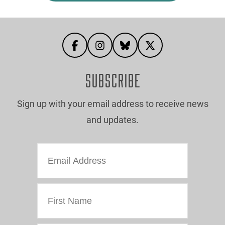
SUBSCRIBE
Sign up with your email address to receive news
and updates.