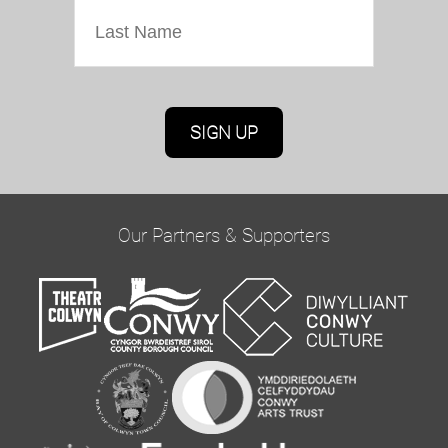
Marketing Permissions
Oriel Colwyn will use the information you provide
on this form to be in touch with you and to
provide updates and marketing. Please confirm
Our Partners & Supporters
you would like to hear from us via email by
ticking the box below:
Email
You can change your mind at any time by clicking
the unsubscribe link in the footer of any email
you receive from us, or by contacting us at