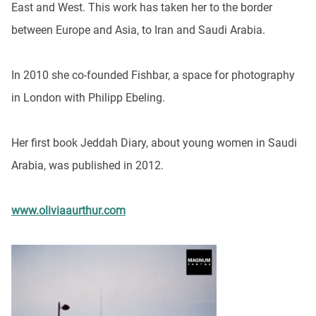
East and West. This work has taken her to the border
between Europe and Asia, to Iran and Saudi Arabia.
In 2010 she co-founded Fishbar, a space for photography
in London with Philipp Ebeling.
Her first book Jeddah Diary, about young women in Saudi
Arabia, was published in 2012.
www.oliviaaurthur.com