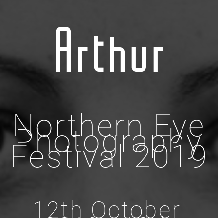
Arthur
Northern Eye
Photography
Festival 2019
12th October,