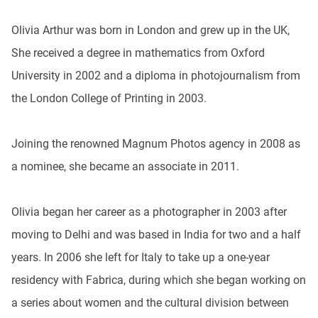
Olivia Arthur was born in London and grew up in the UK,
She received a degree in mathematics from Oxford
University in 2002 and a diploma in photojournalism from
the London College of Printing in 2003.
Joining the renowned Magnum Photos agency in 2008 as
a nominee, she became an associate in 2011.
Olivia began her career as a photographer in 2003 after
moving to Delhi and was based in India for two and a half
years. In 2006 she left for Italy to take up a one-year
residency with Fabrica, during which she began working on
a series about women and the cultural division between