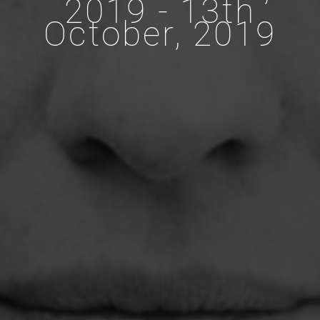
2019 - 13th
October, 2019