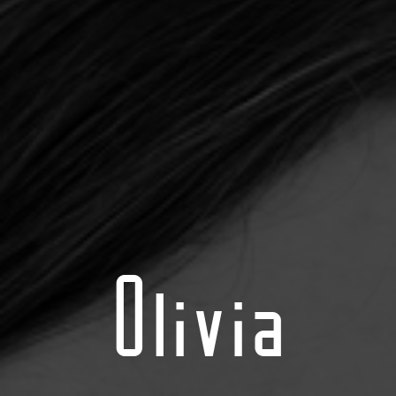
Olivia