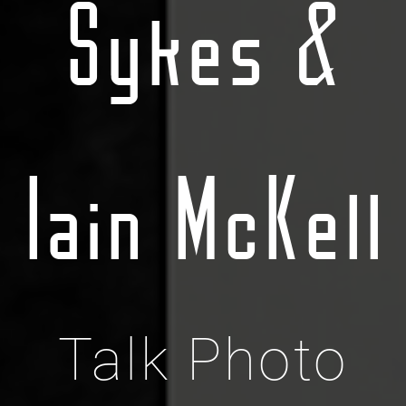
Sykes &
Iain McKell
Talk Photo