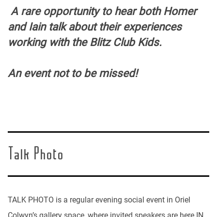
A rare opportunity to hear both Homer
and Iain talk about their experiences
working with the Blitz Club Kids.
An event not to be missed!
Talk Photo
TALK PHOTO is a regular evening social event in Oriel
Colwyn’s gallery space, where invited speakers are here IN