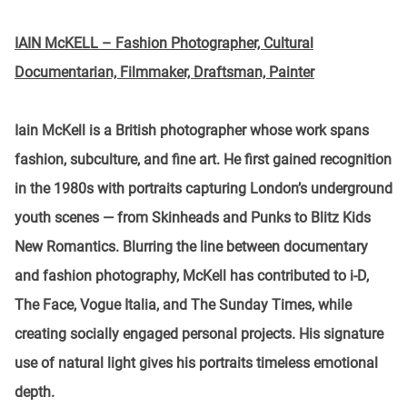
IAIN McKELL – Fashion Photographer, Cultural
Documentarian, Filmmaker, Draftsman, Painter
Iain McKell is a British photographer whose work spans
fashion, subculture, and fine art. He first gained recognition
in the 1980s with portraits capturing London’s underground
youth scenes — from Skinheads and Punks to Blitz Kids
New Romantics. Blurring the line between documentary
and fashion photography, McKell has contributed to i-D,
The Face, Vogue Italia, and The Sunday Times, while
creating socially engaged personal projects. His signature
use of natural light gives his portraits timeless emotional
depth.