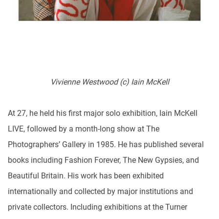
Vivienne Westwood (c) Iain McKell
At 27, he held his first major solo exhibition, Iain McKell
LIVE, followed by a month-long show at The
Photographers’ Gallery in 1985. He has published several
books including Fashion Forever, The New Gypsies, and
Beautiful Britain. His work has been exhibited
internationally and collected by major institutions and
private collectors. Including exhibitions at the Turner