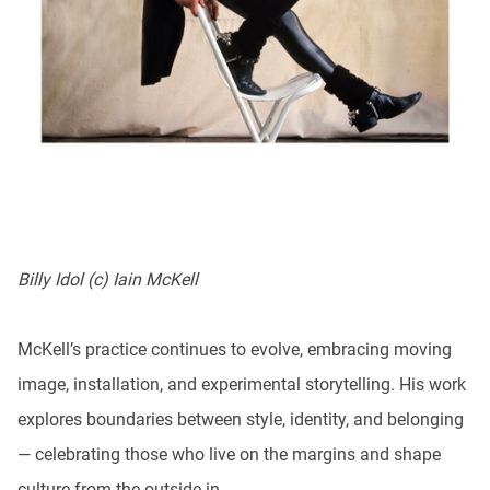
Billy Idol (c) Iain McKell
McKell’s practice continues to evolve, embracing moving
image, installation, and experimental storytelling. His work
explores boundaries between style, identity, and belonging
— celebrating those who live on the margins and shape
culture from the outside in.