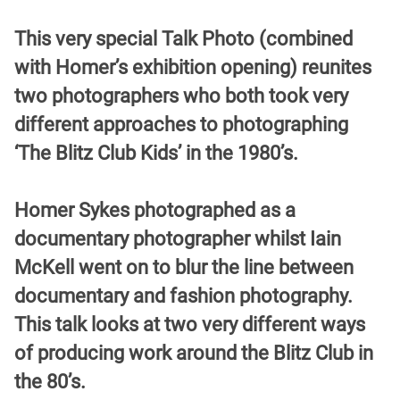
This very special Talk Photo (combined
with Homer’s exhibition opening) reunites
two photographers who both took very
different approaches to photographing
‘The Blitz Club Kids’ in the 1980’s.
Homer Sykes photographed as a
documentary photographer whilst Iain
McKell went on to blur the line between
documentary and fashion photography.
This talk looks at two very different ways
of producing work around the Blitz Club in
the 80’s.