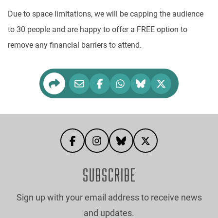
Due to space limitations, we will be capping the audience
to 30 people and are happy to offer a FREE option to
remove any financial barriers to attend.
SUBSCRIBE
Sign up with your email address to receive news
and updates.