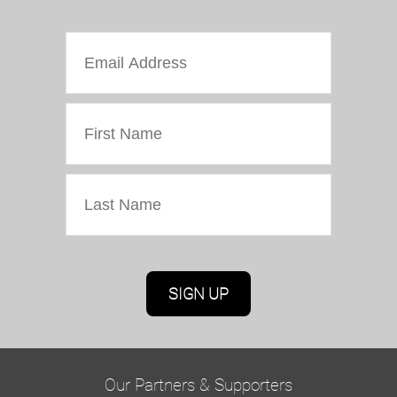
Marketing Permissions
Oriel Colwyn will use the information you provide
on this form to be in touch with you and to
provide updates and marketing. Please confirm
Our Partners & Supporters