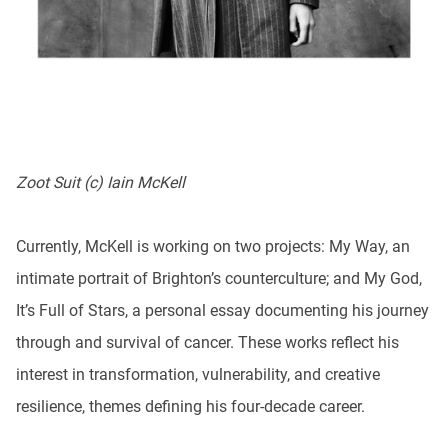
Zoot Suit (c) Iain McKell
Currently, McKell is working on two projects: My Way, an
intimate portrait of Brighton’s counterculture; and My God,
It’s Full of Stars, a personal essay documenting his journey
through and survival of cancer. These works reflect his
interest in transformation, vulnerability, and creative
resilience, themes defining his four-decade career.