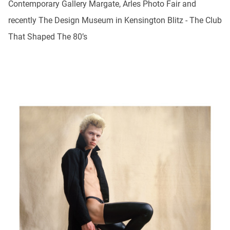
Contemporary Gallery Margate, Arles Photo Fair and
recently The Design Museum in Kensington Blitz - The Club
That Shaped The 80’s