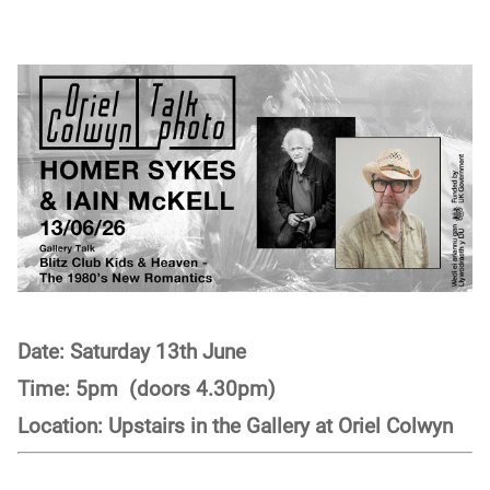
Date: Saturday 13th June
Time: 5pm (doors 4.30pm)
Location: Upstairs in the Gallery at Oriel Colwyn