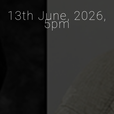
13th June, 2026,
5pm