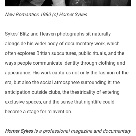
New Romantics 1980 (c) Homer Sykes
Sykes’ Blitz and Heaven photographs sit naturally
alongside his wider body of documentary work, which
often explores British subcultures, public rituals, and the
ways people communicate identity through clothing and
appearance. His work captures not only the fashion of the
era, but also the social atmosphere surrounding it: the
anticipation outside clubs, the theatricality of entering
exclusive spaces, and the sense that nightlife could
become a stage for reinvention.
Homer Sykes
is a professional magazine and documentary