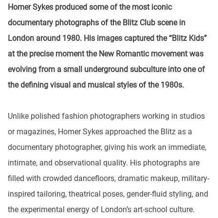
Homer Sykes produced some of the most iconic
documentary photographs of the Blitz Club scene in
London around 1980. His images captured the “Blitz Kids”
at the precise moment the New Romantic movement was
evolving from a small underground subculture into one of
the defining visual and musical styles of the 1980s.
Unlike polished fashion photographers working in studios
or magazines, Homer Sykes approached the Blitz as a
documentary photographer, giving his work an immediate,
intimate, and observational quality. His photographs are
filled with crowded dancefloors, dramatic makeup, military-
inspired tailoring, theatrical poses, gender-fluid styling, and
the experimental energy of London’s art-school culture.