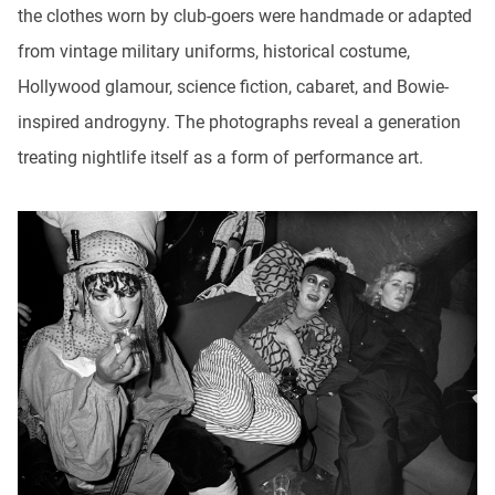
the clothes worn by club-goers were handmade or adapted
from vintage military uniforms, historical costume,
Hollywood glamour, science fiction, cabaret, and Bowie-
inspired androgyny. The photographs reveal a generation
treating nightlife itself as a form of performance art.