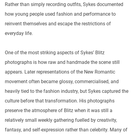
Rather than simply recording outfits, Sykes documented
how young people used fashion and performance to
reinvent themselves and escape the restrictions of
everyday life.
One of the most striking aspects of Sykes’ Blitz
photographs is how raw and handmade the scene still
appears. Later representations of the New Romantic
movement often became glossy, commercialised, and
heavily tied to the fashion industry, but Sykes captured the
culture before that transformation. His photographs
preserve the atmosphere of Blitz when it was still a
relatively small weekly gathering fuelled by creativity,
fantasy, and self-expression rather than celebrity. Many of