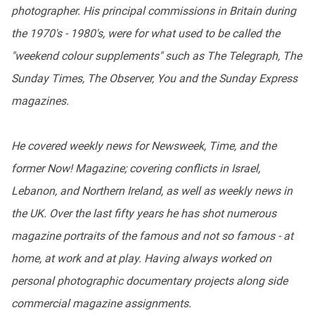
photographer. His principal commissions in Britain during
the 1970's - 1980's, were for what used to be called the
"weekend colour supplements" such as The Telegraph, The
Sunday Times, The Observer, You and the Sunday Express
magazines.
He covered weekly news for Newsweek, Time, and the
former Now! Magazine; covering conflicts in Israel,
Lebanon, and Northern Ireland, as well as weekly news in
the UK. Over the last fifty years he has shot numerous
magazine portraits of the famous and not so famous - at
home, at work and at play. Having always worked on
personal photographic documentary projects along side
commercial magazine assignments.