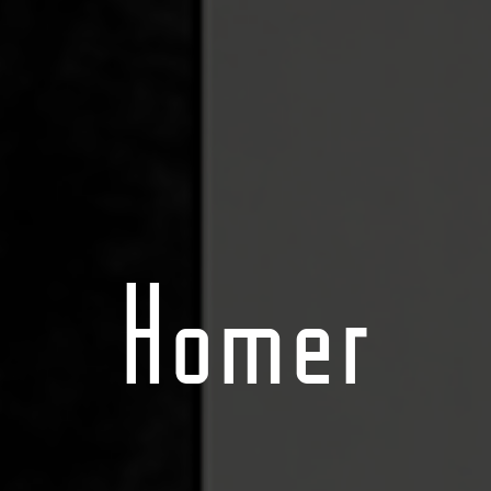
Homer