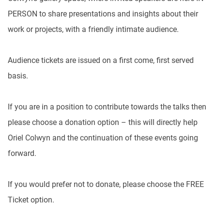
PERSON to share presentations and insights about their
work or projects, with a friendly intimate audience.
Audience tickets are issued on a first come, first served
basis.
If you are in a position to contribute towards the talks then
please choose a donation option – this will directly help
Oriel Colwyn and the continuation of these events going
forward.
If you would prefer not to donate, please choose the FREE
Ticket option.