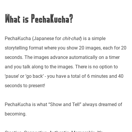
What is PechaKucha?
PechaKucha (Japanese for
chit-chat
) is a simple
storytelling format where you show 20 images, each for 20
seconds. The images advance automatically on a timer
and you talk along to the images. There is no option to
‘pause’ or ‘go back’ - you have a total of 6 minutes and 40
seconds to present!
PechaKucha is what “Show and Tell” always dreamed of
becoming.