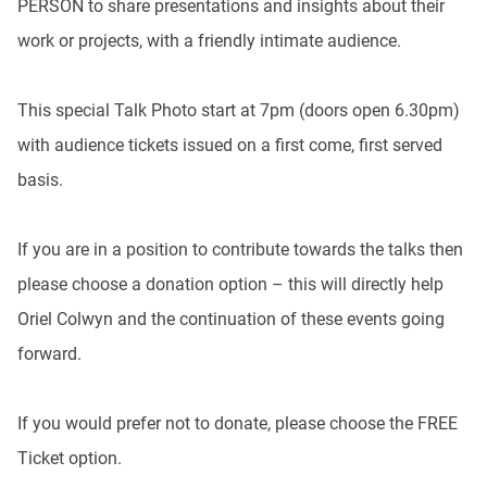
PERSON to share presentations and insights about their
work or projects, with a friendly intimate audience.
This special Talk Photo start at 7pm (doors open 6.30pm)
with audience tickets issued on a first come, first served
basis.
If you are in a position to contribute towards the talks then
please choose a donation option – this will directly help
Oriel Colwyn and the continuation of these events going
forward.
If you would prefer not to donate, please choose the FREE
Ticket option.