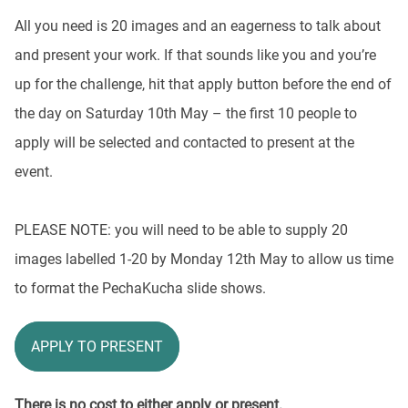
All you need is 20 images and an eagerness to talk about
and present your work. If that sounds like you and you’re
up for the challenge, hit that apply button before the end of
the day on Saturday 10
th
May – the first 10 people to
apply will be selected and contacted to present at the
event.
PLEASE NOTE: you will need to be able to supply 20
images labelled 1-20 by Monday 12
th
May to allow us time
to format the PechaKucha slide shows.
APPLY TO PRESENT
There is no cost to either apply or present.