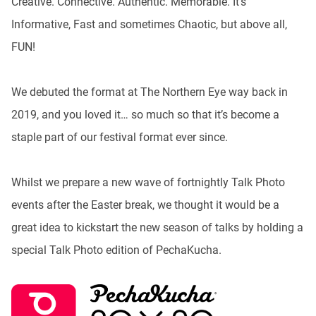
Creative. Connective. Authentic. Memorable. It’s
Informative, Fast and sometimes Chaotic, but above all,
FUN!
We debuted the format at The Northern Eye way back in
2019, and you loved it… so much so that it’s become a
staple part of our festival format ever since.
Whilst we prepare a new wave of fortnightly Talk Photo
events after the Easter break, we thought it would be a
great idea to kickstart the new season of talks by holding a
special Talk Photo edition of PechaKucha.