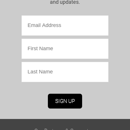
and updates.
Marketing Permissions
Oriel Colwyn will use the information you provide
on this form to be in touch with you and to
provide updates and marketing. Please confirm