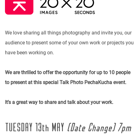
We love sharing all things photography and invite you, our
audience to present some of your own work or projects you
have been working on.
We are thrilled to offer the opportunity for up to 10 people
to present at this special Talk Photo PechaKucha event.
It’s a great way to share and talk about your work.
TUESDAY 13th MAY
(Date Change) 7pm