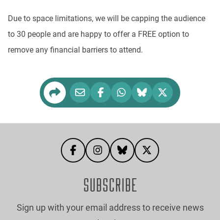
Due to space limitations, we will be capping the audience
to 30 people and are happy to offer a FREE option to
remove any financial barriers to attend.
SUBSCRIBE
Sign up with your email address to receive news