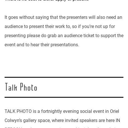
It goes without saying that the presenters will also need an
audience to present their work to, so if you’re not up for
presenting please do grab an audience ticket to support the
event and to hear their presentations.
Talk Photo
TALK PHOTO is a fortnightly evening social event in Oriel
Colwyn’s gallery space, where invited speakers are here IN