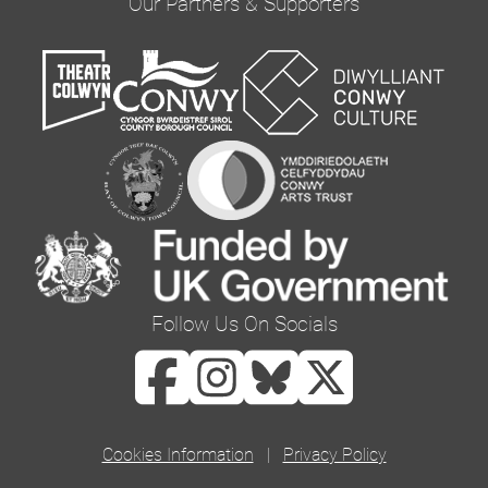
Our Partners & Supporters
you would like to hear from us via email by
ticking the box below:
Email
You can change your mind at any time by clicking
the unsubscribe link in the footer of any email
you receive from us, or by contacting us at
curator@orielcolwyn.org. We will treat your
information with respect. For more information
Follow Us On Socials
about our privacy practices please visit our
website. By clicking below, you agree that we
may process your information in accordance
with these terms.
Cookies Information
|
Privacy Policy
We use Mailchimp as our marketing platform. By