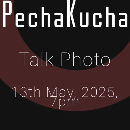
PechaKucha
Talk Photo
13th May, 2025,
7pm