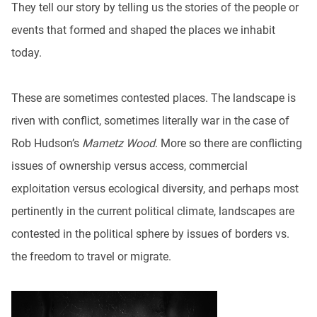
They tell our story by telling us the stories of the people or
events that formed and shaped the places we inhabit
today.
These are sometimes contested places. The landscape is
riven with conflict, sometimes literally war in the case of
Rob Hudson’s
Mametz Wood
. More so there are conflicting
issues of ownership versus access, commercial
exploitation versus ecological diversity, and perhaps most
pertinently in the current political climate, landscapes are
contested in the political sphere by issues of borders vs.
the freedom to travel or migrate.