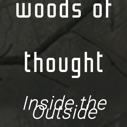
woods of
thought
Inside the
Outside