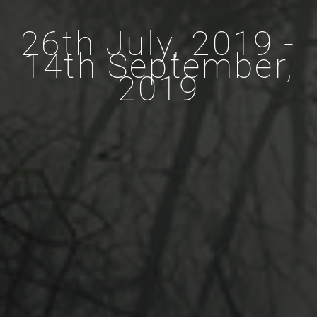
26th July, 2019 -
14th September,
2019