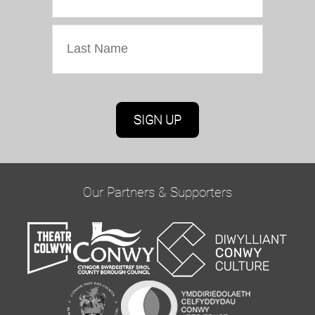
Marketing Permissions
Oriel Colwyn will use the information you provide
on this form to be in touch with you and to
provide updates and marketing. Please confirm
Our Partners & Supporters
you would like to hear from us via email by
ticking the box below:
Email
You can change your mind at any time by clicking