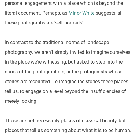
personal engagement with a place which is beyond the
literal document. Perhaps, as
Minor White
suggests, all
these photographs are ‘self portraits’.
In contrast to the traditional norms of landscape
photography, we aren’t simply invited to imagine ourselves
in the place we’re witnessing, but asked to step into the
shoes of the photographers, or the protagonists whose
stories are recounted. To imagine the stories these places
tell us, to engage on a level beyond the insufficiencies of
merely looking.
These are not necessarily places of classical beauty, but
places that tell us something about what it is to be human.