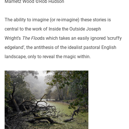
Mametz Wood ©Rob Hudson
The ability to imagine (or re-imagine) these stories is
central to the work of Inside the Outside Joseph
Wright’s
The Floo
ds which takes an easily ignored ‘scruffy
edgeland’, the antithesis of the idealist pastoral English
landscape, only to reveal the magic within.