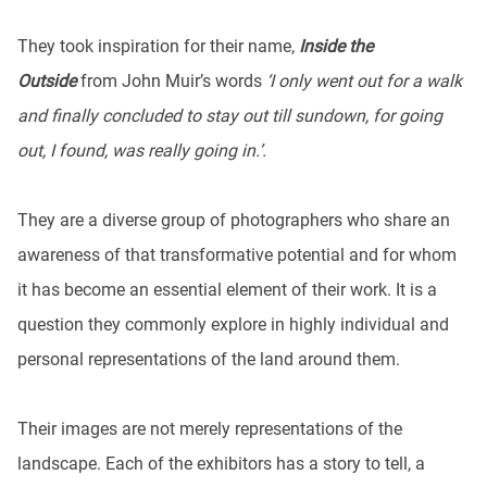
They took inspiration for their name,
Inside the
Outside
from John Muir’s words
‘I only went out for a walk
and finally concluded to stay out till sundown, for going
out, I found, was really going in.’.
They are a diverse group of photographers who share an
awareness of that transformative potential and for whom
it has become an essential element of their work. It is a
question they commonly explore in highly individual and
personal representations of the land around them.
Their images are not merely representations of the
landscape. Each of the exhibitors has a story to tell, a