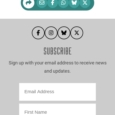
SUBSCRIBE
Sign up with your email address to receive news
and updates.