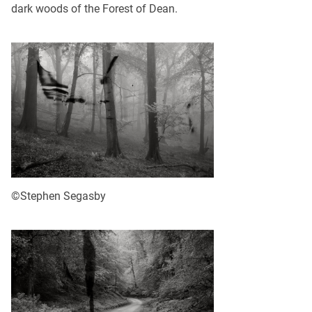
dark woods of the Forest of Dean.
©Stephen Segasby