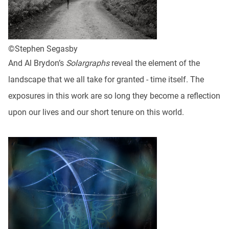
©Stephen Segasby
And Al Brydon’s
Solargraphs
reveal the element of the
landscape that we all take for granted - time itself. The
exposures in this work are so long they become a reflection
upon our lives and our short tenure on this world.