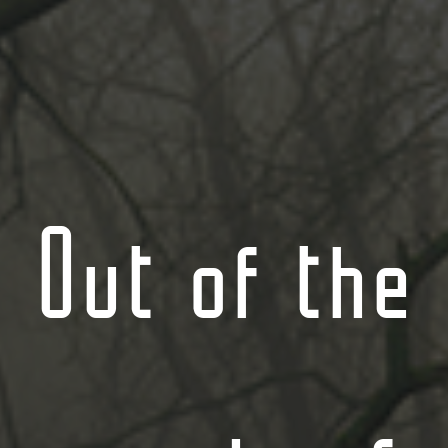
Out of the