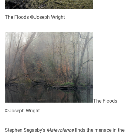
The Floods ©Joseph Wright
The Floods
©Joseph Wright
Stephen Segasby’s
Malevolence
finds the menace in the