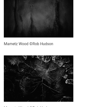
Mametz Wood ©Rob Hudson