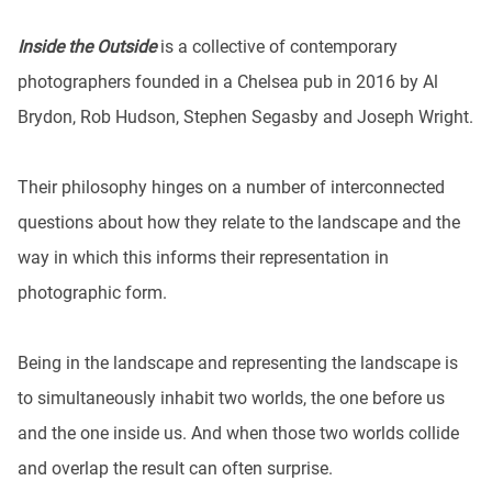
Inside the Outside
is a collective of contemporary
photographers founded in a Chelsea pub in 2016 by Al
Brydon, Rob Hudson, Stephen Segasby and Joseph Wright.
Their philosophy hinges on a number of interconnected
questions about how they relate to the landscape and the
way in which this informs their representation in
photographic form.
Being in the landscape and representing the landscape is
to simultaneously inhabit two worlds, the one before us
and the one inside us. And when those two worlds collide
and overlap the result can often surprise.