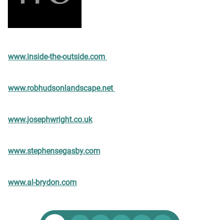
www.inside-the-outside.com
www.robhudsonlandscape.net
www.josephwright.co.uk
www.stephensegasby.com
www.al-brydon.com