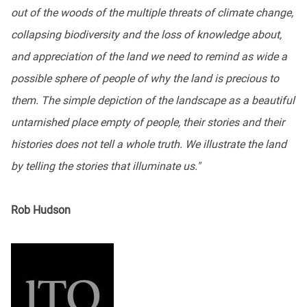
out of the woods of the multiple threats of climate change,
collapsing biodiversity and the loss of knowledge about,
and appreciation of the land we need to remind as wide a
possible sphere of people of why the land is precious to
them. The simple depiction of the landscape as a beautiful
untarnished place empty of people, their stories and their
histories does not tell a whole truth. We illustrate the land
by telling the stories that illuminate us."
Rob Hudson