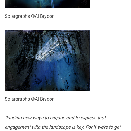
Solargraphs ©Al Brydon
Solargraphs ©Al Brydon
"Finding new ways to engage and to express that
engagement with the landscape is key. For if we’re to get